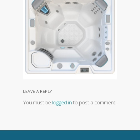
LEAVE A REPLY
You must be
logged in
to post a comment.